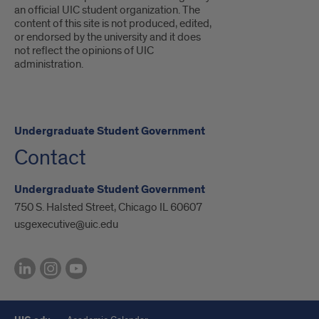
an official UIC student organization. The
content of this site is not produced, edited,
or endorsed by the university and it does
not reflect the opinions of UIC
administration.
Undergraduate Student Government
Contact
Undergraduate Student Government
750 S. Halsted Street, Chicago IL 60607
usgexecutive@uic.edu