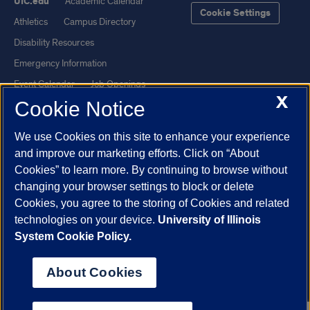
UIC.edu
Academic Calendar
Cookie Settings
Athletics
Campus Directory
Disability Resources
Emergency Information
Event Calendar
Job Openings
X
Cookie Notice
Library
Maps
UIC Safe Mobile App
UIC Today
We use Cookies on this site to enhance your experience
UI Health
Veterans Affairs
and improve our marketing efforts. Click on “About
Report a Concern
Cookies” to learn more. By continuing to browse without
changing your browser settings to block or delete
Cookies, you agree to the storing of Cookies and related
Powered by Red 3.0.51
technologies on your device.
University of Illinois
This site is protected by reCAPTCHA and the Google
Privacy Policy
System Cookie Policy.
and
Terms of Service
apply.
© 2026 The Board of Trustees of the University of Illinois
|
Privacy
About Cookies
Statement