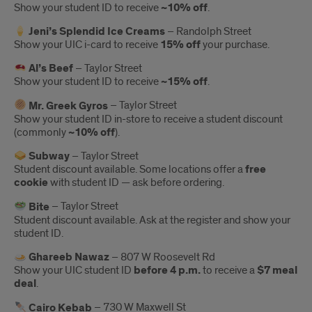
Show your student ID to receive
~10% off
.
Jeni’s Splendid Ice Creams
– Randolph Street
Show your UIC i-card to receive
15% off
your purchase.
Al’s Beef
– Taylor Street
Show your student ID to receive
~15% off
.
Mr. Greek Gyros
– Taylor Street
Show your student ID in-store to receive a student discount
(commonly
~10% off
).
Subway
– Taylor Street
Student discount available. Some locations offer a
free
cookie
with student ID — ask before ordering.
Bite
– Taylor Street
Student discount available. Ask at the register and show your
student ID.
Ghareeb Nawaz
– 807 W Roosevelt Rd
Show your UIC student ID
before 4 p.m.
to receive a
$7 meal
deal
.
Cairo Kebab
– 730 W Maxwell St