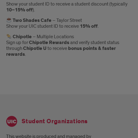
Show your student ID to receive a student discount (typically
10–15% off
).
Two Shades Cafe
– Taylor Street
Show your UIC student ID to receive
15% off
.
Chipotle
– Multiple Locations
Sign up for
Chipotle Rewards
and verify student status
through
Chipotle U
to receive
bonus points & faster
rewards
.
Student Organizations
This website is produced and managed by