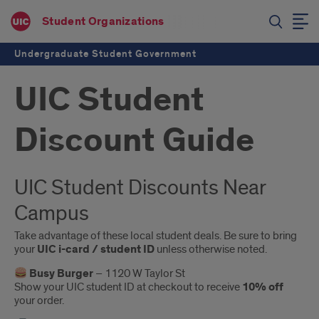
Student Organizations
Undergraduate Student Government
UIC Student
Discount Guide
Introduction
UIC Student Discounts Near
Campus
Take advantage of these local student deals. Be sure to bring
your
UIC i-card / student ID
unless otherwise noted.
Busy Burger
– 1120 W Taylor St
Show your UIC student ID at checkout to receive
10% off
your order.