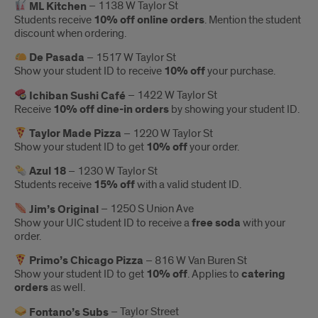
ML Kitchen
– 1138 W Taylor St
Students receive
10% off online orders
. Mention the student
discount when ordering.
De Pasada
– 1517 W Taylor St
Show your student ID to receive
10% off
your purchase.
Ichiban Sushi Café
– 1422 W Taylor St
Receive
10% off dine-in orders
by showing your student ID.
Taylor Made Pizza
– 1220 W Taylor St
Show your student ID to get
10% off
your order.
Azul 18
– 1230 W Taylor St
Students receive
15% off
with a valid student ID.
Jim’s Original
– 1250 S Union Ave
Show your UIC student ID to receive a
free soda
with your
order.
Primo’s Chicago Pizza
– 816 W Van Buren St
Show your student ID to get
10% off
. Applies to
catering
orders
as well.
Fontano’s Subs
– Taylor Street